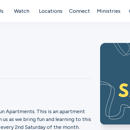
Us
Watch
Locations
Connect
Ministries
un Apartments. This is an apartment
 us as we bring fun and learning to this
s every 2nd Saturday of the month.