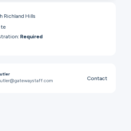
 Richland Hills
ite
stration:
Required
utler
Contact
utler@gatewaystaff.com