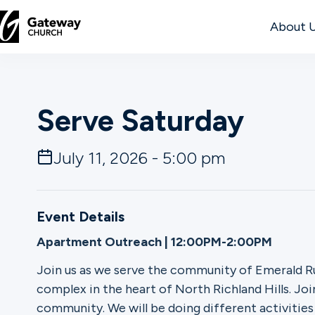
About 
DISCOVER
Serve Saturday
About
Us
July 11, 2026 - 5:00 pm
Watch
Event Details
Apartment Outreach | 12:00PM-2:00PM
Locations
Join us as we serve the community of Emerald R
complex in the heart of North Richland Hills. Join
Connect
community. We will be doing different activitie