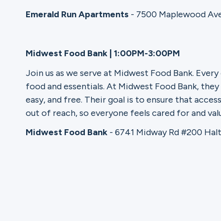
Emerald Run Apartments
- 7500 Maplewood Ave
Ministries
Midwest Food Bank | 1:00PM-3:00PM
Groups
Join us as we serve at Midwest Food Bank. Every
food and essentials. At Midwest Food Bank, they 
easy, and free. Their goal is to ensure that acce
out of reach, so everyone feels cared for and val
Give
Midwest Food Bank
- 6741 Midway Rd #200 Halt
Search
English