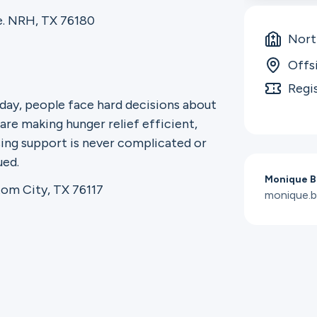
. NRH, TX 76180
North
Offs
Regi
 day, people face hard decisions about
are making hunger relief efficient,
ssing support is never complicated or
ued.
Monique B
om City, TX 76117
monique.b