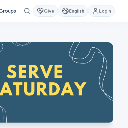
Groups
Give
English
Login