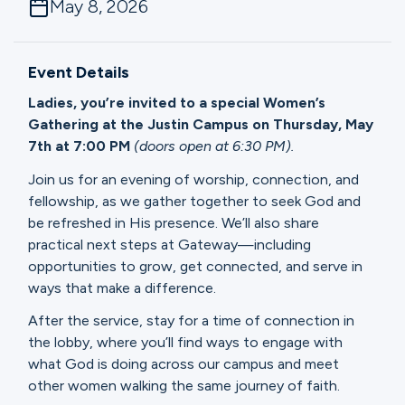
May 8, 2026
Ministries
Event Details
Groups
Ladies, you’re invited to a special Women’s
Gathering at the Justin Campus on Thursday, May
7th at 7:00 PM
(doors open at 6:30 PM).
Give
Join us for an evening of worship, connection, and
fellowship, as we gather together to seek God and
be refreshed in His presence. We’ll also share
Search
practical next steps at Gateway—including
opportunities to grow, get connected, and serve in
ways that make a difference.
English
After the service, stay for a time of connection in
the lobby, where you’ll find ways to engage with
what God is doing across our campus and meet
other women walking the same journey of faith.