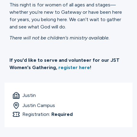
This night is for women of all ages and stages—
whether you’re new to Gateway or have been here
for years, you belong here. We can’t wait to gather
and see what God will do.
There will not be children's ministry available.
If you'd like to serve and volunteer for our JST
Women's Gathering,
register here
!
Justin
Justin Campus
Registration:
Required