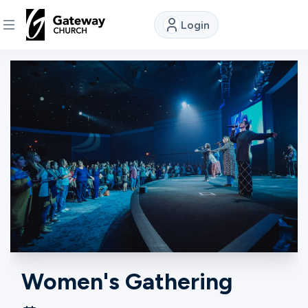
Login
DISCOVER
About
Us
Watch
Locations
Connect
Women's Gathering