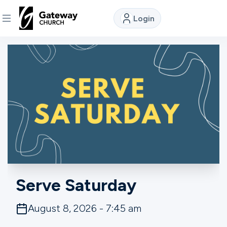
Login
DISCOVER
About
Us
Watch
Locations
Serve Saturday
Connect
August 8, 2026 - 7:45 am