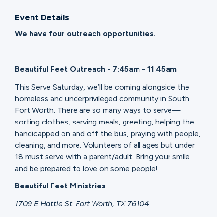
Ministries
Event Details
We have four outreach opportunities.
Groups
Beautiful Feet Outreach - 7:45am - 11:45am
Give
This Serve Saturday, we’ll be coming alongside the
homeless and underprivileged community in South
Fort Worth. There are so many ways to serve—
sorting clothes, serving meals, greeting, helping the
Search
handicapped on and off the bus, praying with people,
cleaning, and more. Volunteers of all ages but under
English
18 must serve with a parent/adult. Bring your smile
and be prepared to love on some people!
Beautiful Feet Ministries
1709 E Hattie St. Fort Worth, TX 76104