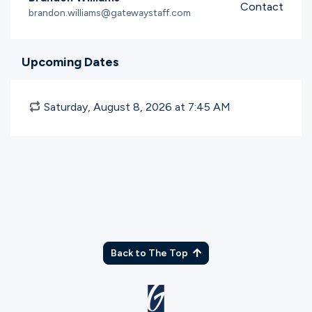
Contact
brandon.williams@gatewaystaff.com
Upcoming Dates
Saturday, August 8, 2026 at 7:45
AM
Back to The Top