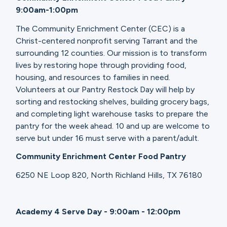
9:00am-1:00pm
The Community Enrichment Center (CEC) is a
Christ-centered nonprofit serving Tarrant and the
surrounding 12 counties. Our mission is to transform
lives by restoring hope through providing food,
housing, and resources to families in need.
Volunteers at our Pantry Restock Day will help by
sorting and restocking shelves, building grocery bags,
and completing light warehouse tasks to prepare the
pantry for the week ahead. 10 and up are welcome to
serve but under 16 must serve with a parent/adult.
Community Enrichment Center Food Pantry
6250 NE Loop 820, North Richland Hills, TX 76180
Academy 4 Serve Day - 9:00am - 12:00pm