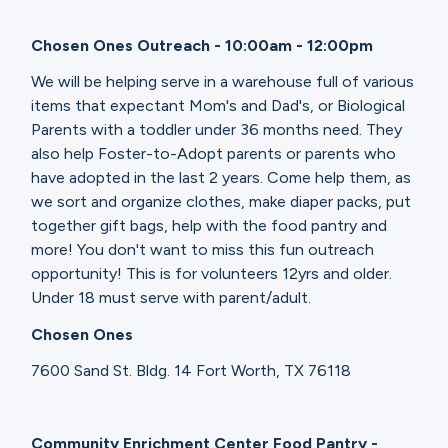
Chosen Ones Outreach - 10:00am - 12:00pm
We will be helping serve in a warehouse full of various
items that expectant Mom's and Dad's, or Biological
Parents with a toddler under 36 months need. They
also help Foster-to-Adopt parents or parents who
have adopted in the last 2 years. Come help them, as
we sort and organize clothes, make diaper packs, put
together gift bags, help with the food pantry and
more! You don't want to miss this fun outreach
opportunity! This is for volunteers 12yrs and older.
Under 18 must serve with parent/adult.
Chosen Ones
7600 Sand St. Bldg. 14 Fort Worth, TX 76118
Community Enrichment Center Food Pantry -