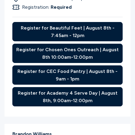
Registration:
Required
Register for Beautiful Feet | August 8th -
7:45am - 12pm
Register for Chosen Ones Outreach | August
8th 10:00am-12:00pm
Register for CEC Food Pantry | August 8th -
9am - 1pm
Register for Academy 4 Serve Day | August
8th, 9:00am-12:00pm
Brandon Williams