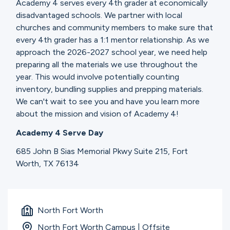
Academy 4 serves every 4th grader at economically
disadvantaged schools. We partner with local
churches and community members to make sure that
every 4th grader has a 1:1 mentor relationship. As we
approach the 2026-2027 school year, we need help
preparing all the materials we use throughout the
year. This would involve potentially counting
inventory, bundling supplies and prepping materials.
We can't wait to see you and have you learn more
about the mission and vision of Academy 4!
Academy 4 Serve Day
685 John B Sias Memorial Pkwy Suite 215, Fort
Worth, TX 76134
North Fort Worth
North Fort Worth Campus | Offsite