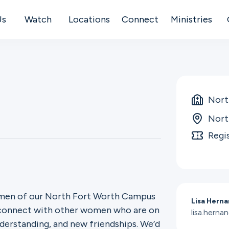
Us
Watch
Locations
Connect
Ministries
Nort
Nort
Regi
women of our North Fort Worth Campus
Lisa Hern
o connect with other women who are on
lisa.hern
derstanding, and new friendships. We’d