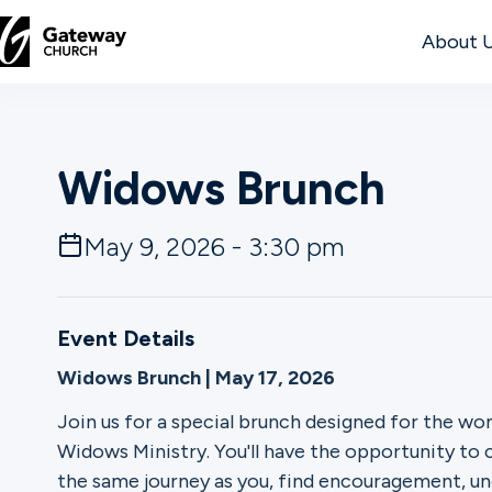
About 
DISCOVER
Widows Brunch
About
Us
May 9, 2026 - 3:30 pm
Watch
Event Details
Widows Brunch | May 17, 2026
Locations
Join us for a special brunch designed for the 
Widows Ministry. You'll have the opportunity t
Connect
the same journey as you, find encouragement, un