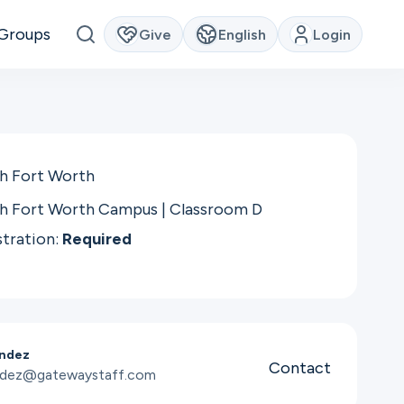
Groups
Give
English
Login
h Fort Worth
h Fort Worth Campus | Classroom D
stration:
Required
andez
Contact
andez@gatewaystaff.com