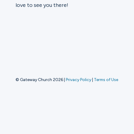
love to see you there!
Ministries
Groups
Give
© Gateway Church 2026
|
Privacy Policy
|
Terms of Use
Search
English