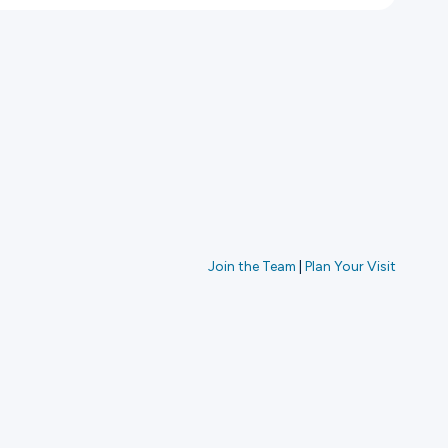
Join the Team
|
Plan Your Visit