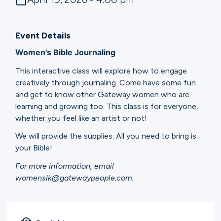
Ministries
Event Details
Groups
Women's Bible Journaling
This interactive class will explore how to engage
creatively through journaling. Come have some fun
Give
and get to know other Gateway women who are
learning and growing too. This class is for everyone,
whether you feel like an artist or not!
Search
We will provide the supplies. All you need to bring is
your Bible!
English
For more information, email
womenslk@gatewaypeople.com.