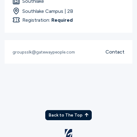
Southlake
Southlake Campus | 2B
Registration:
Required
Contact
groupsslk@gatewaypeople.com
Back to The Top