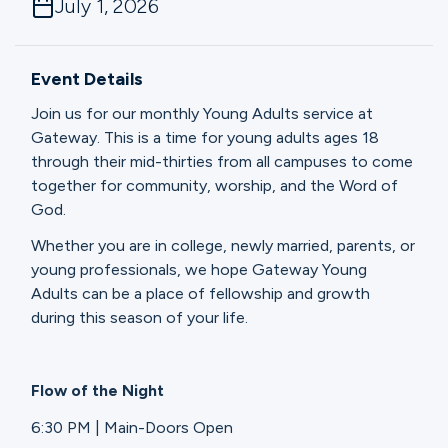
July 1, 2026
Ministries
Event Details
Groups
Join us for our monthly Young Adults service at
Gateway. This is a time for young adults ages 18
through their mid-thirties from all campuses to come
Give
together for community, worship, and the Word of
God.
Whether you are in college, newly married, parents, or
Search
young professionals, we hope Gateway Young
Adults can be a place of fellowship and growth
during this season of your life.
English
Flow of the Night
6:30 PM | Main-Doors Open