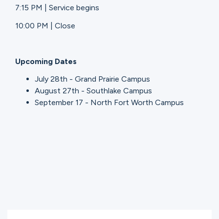
7:15 PM | Service begins
10:00 PM | Close
Upcoming Dates
July 28th - Grand Prairie Campus
August 27th - Southlake Campus
September 17 - North Fort Worth Campus