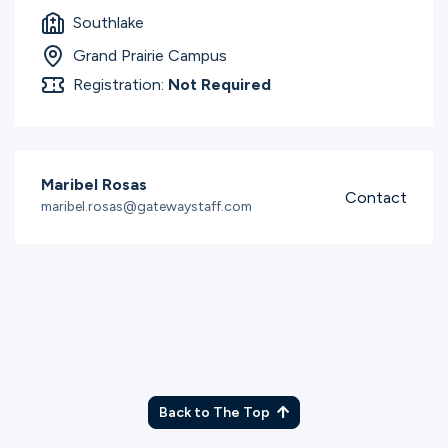
Southlake
Grand Prairie Campus
Registration:
Not Required
Maribel Rosas
Contact
maribel.rosas@gatewaystaff.com
Back to The Top