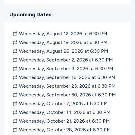
Upcoming Dates
Wednesday, August 12, 2026 at 6:30
PM
Wednesday, August 19, 2026 at 6:30
PM
Wednesday, August 26, 2026 at 6:30
PM
Wednesday, September 2, 2026 at 6:30
PM
Wednesday, September 9, 2026 at 6:30
PM
Wednesday, September 16, 2026 at 6:30
PM
Wednesday, September 23, 2026 at 6:30
PM
Wednesday, September 30, 2026 at 6:30
PM
Wednesday, October 7, 2026 at 6:30
PM
Wednesday, October 14, 2026 at 6:30
PM
Wednesday, October 21, 2026 at 6:30
PM
Wednesday, October 28, 2026 at 6:30
PM