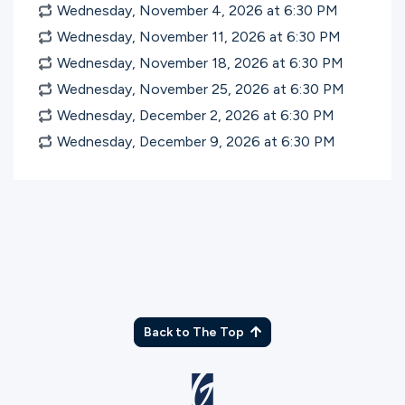
Wednesday, November 4, 2026 at 6:30
PM
Wednesday, November 11, 2026 at 6:30
PM
Wednesday, November 18, 2026 at 6:30
PM
Wednesday, November 25, 2026 at 6:30
PM
Wednesday, December 2, 2026 at 6:30
PM
Wednesday, December 9, 2026 at 6:30
PM
Back to The Top