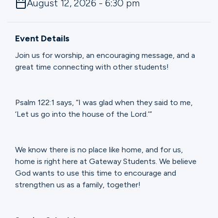
August 12, 2026 - 6:30 pm
Ministries
Event Details
Groups
Join us for worship, an encouraging message, and a
great time connecting with other students!
Give
Psalm 122:1 says, “I was glad when they said to me,
‘Let us go into the house of the Lord.’”
Search
We know there is no place like home, and for us,
English
home is right here at Gateway Students. We believe
God wants to use this time to encourage and
strengthen us as a family, together!