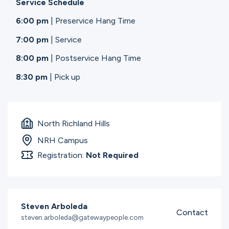
Service Schedule
6:00 pm
| Preservice Hang Time
7:00 pm
| Service
8:00 pm
| Postservice Hang Time
8:30 pm
| Pick up
North Richland Hills
NRH Campus
Registration:
Not Required
Steven Arboleda
Contact
steven.arboleda@gatewaypeople.com