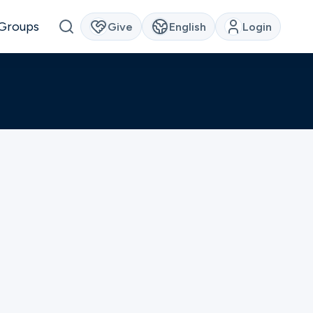
Groups
Give
English
Login
families that call
e struggling with
ese physical,
inistry
our campus will