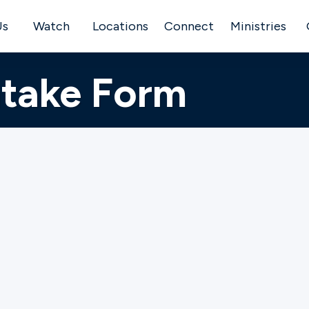
Us
Watch
Locations
Connect
Ministries
ntake Form
e to provide ministry and assistance to individuals and 
e. Gateway desires to come walk beside you if you ar
. If you desire Gateway’s presence with you in any of th
, relational or financial situations – please fill out our M
e this is submitted, someone from the Care Team at y
quest.