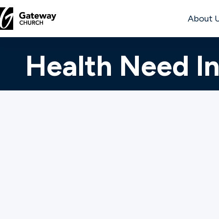
About 
DISCOVER
Health Need I
About
Us
Watch
Gateway Care is her
Gateway Church hom
sickness or disease
Locations
spiritual, emotional
Questionnaire. Onc
Connect
respond to your re