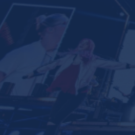
Ministries
Groups
Give
Search
English