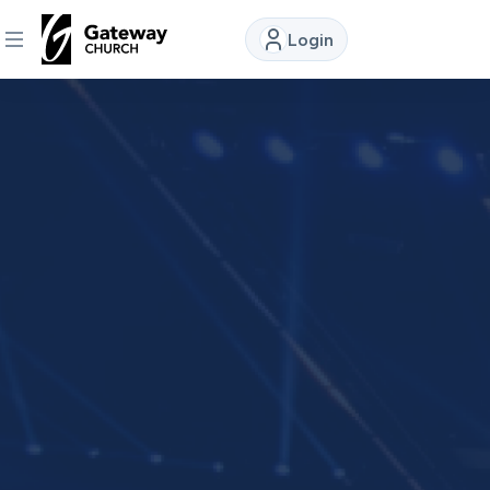
Login
DISCOVER
About
Us
Watch
Locations
Connect