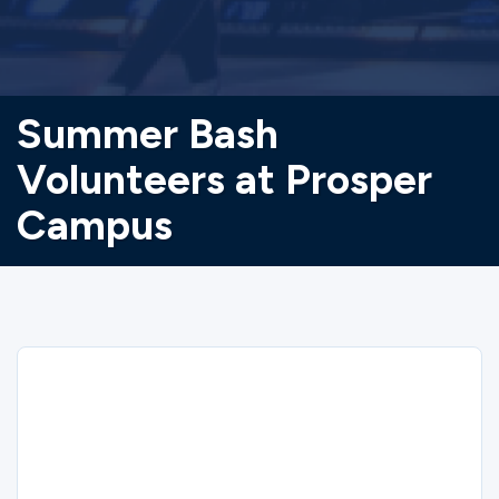
Summer Bash
Volunteers at Prosper
Campus
Sorry
Summer Bash Volunteers at Prosper
Campus closed on 6/17/2026.