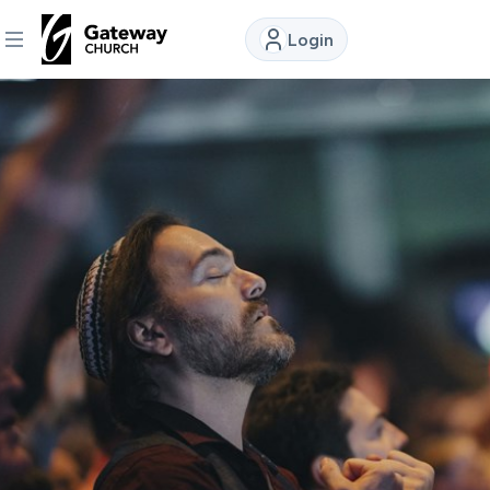
Login
DISCOVER
About
Us
Watch
Locations
Connect