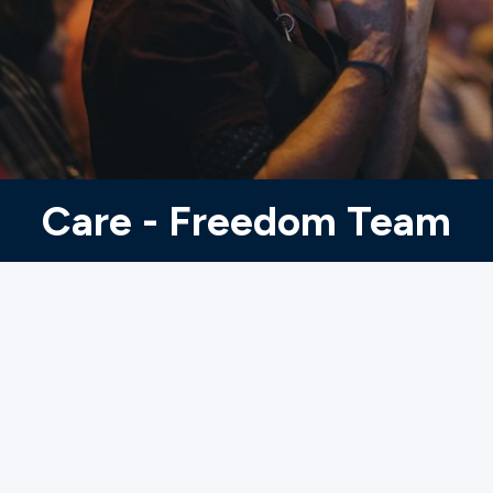
Ministries
Groups
Give
Care - Freedom Team
Search
English