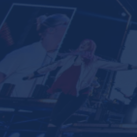
Ministries
Groups
Give
Search
English