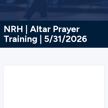
NRH | Altar Prayer
Training | 5/31/2026
Sorry
NRH | Altar Prayer Training | 5/31/2026
closed on 5/31/2026.