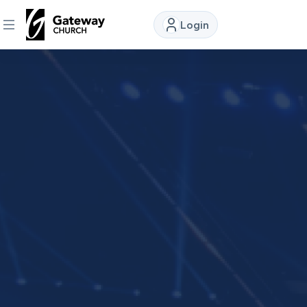
Login
DISCOVER
About
Us
Watch
Locations
Connect