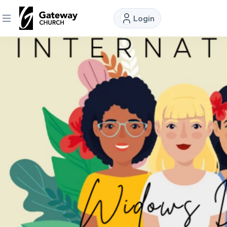
Login
DISCOVER
About
Us
Watch
Locations
Connect