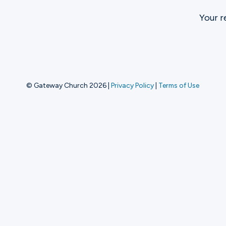
Your r
Ministries
Groups
© Gateway Church 2026
|
Privacy Policy
|
Terms of Use
Give
Search
English