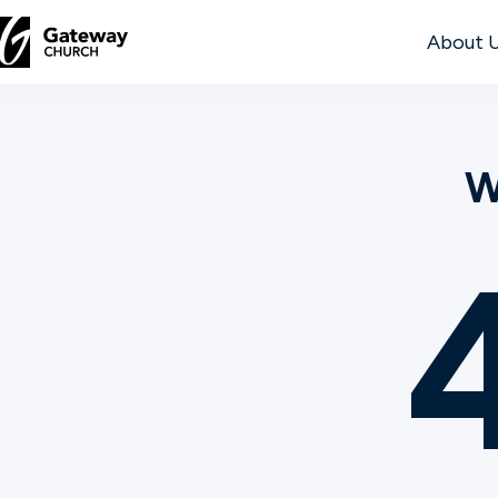
About 
DISCOVER
W
About
Us
Watch
Locations
Connect