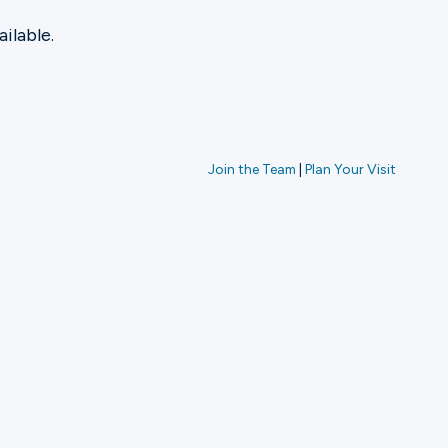
ilable.
Join the Team
|
Plan Your Visit