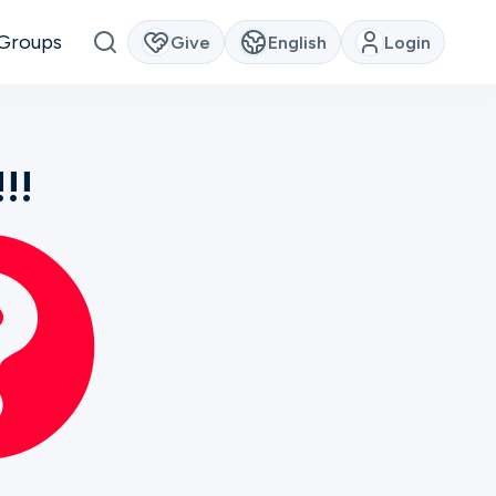
Groups
Give
English
Login
!!