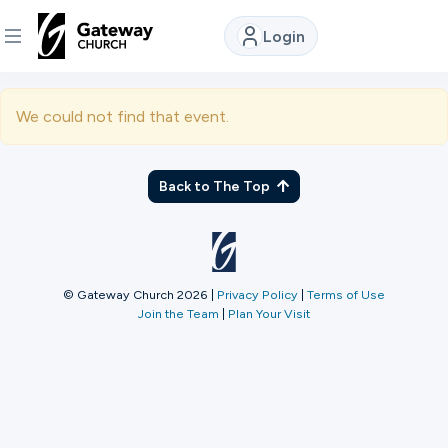
Login
DISCOVER
We could not find that event.
About
Us
Back to The Top
Watch
© Gateway Church 2026
|
Privacy Policy
|
Terms of Use
Join the Team
|
Plan Your Visit
Locations
Connect