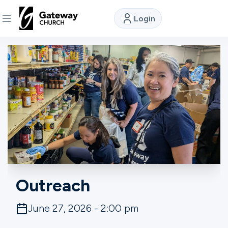
Login
DISCOVER
About
Us
Watch
Locations
Outreach
Connect
June 27, 2026 - 2:00 pm