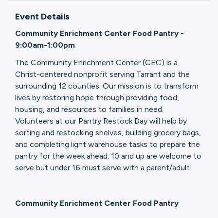
Ministries
Event Details
Community Enrichment Center Food Pantry -
Groups
9:00am-1:00pm
The Community Enrichment Center (CEC) is a
Christ-centered nonprofit serving Tarrant and the
Give
surrounding 12 counties. Our mission is to transform
lives by restoring hope through providing food,
housing, and resources to families in need.
Volunteers at our Pantry Restock Day will help by
Search
sorting and restocking shelves, building grocery bags,
and completing light warehouse tasks to prepare the
pantry for the week ahead. 10 and up are welcome to
English
serve but under 16 must serve with a parent/adult.
Community Enrichment Center Food Pantry