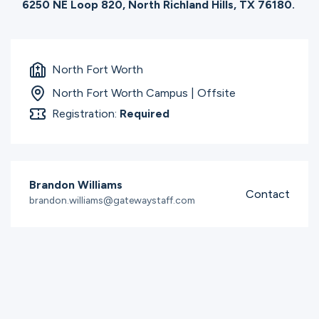
6250 NE Loop 820, North Richland Hills, TX 76180.
North Fort Worth
North Fort Worth Campus | Offsite
Registration:
Required
Brandon Williams
Contact
brandon.williams@gatewaystaff.com