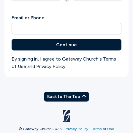
or
Ministries
Email or Phone
Groups
Continue
Give
By signing in, I agree to Gateway Church's
Terms
of Use
and
Privacy Policy
.
Search
English
Back to The Top
© Gateway Church 2026
|
Privacy Policy
|
Terms of Use