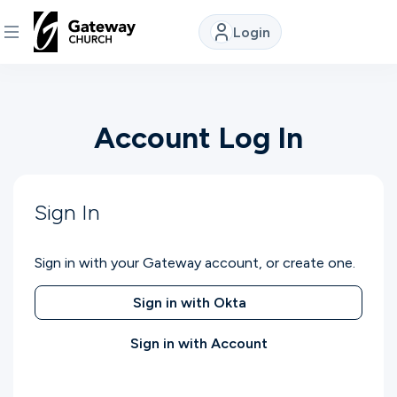
Login
DISCOVER
Account Log In
About
Us
Sign In
Watch
Sign in with your Gateway account, or create one.
Locations
Sign in with Okta
Sign in with Account
Connect