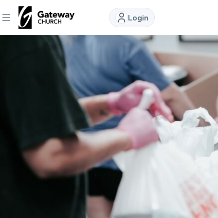
Login
DISCOVER
About
Us
Watch
Locations
Connect