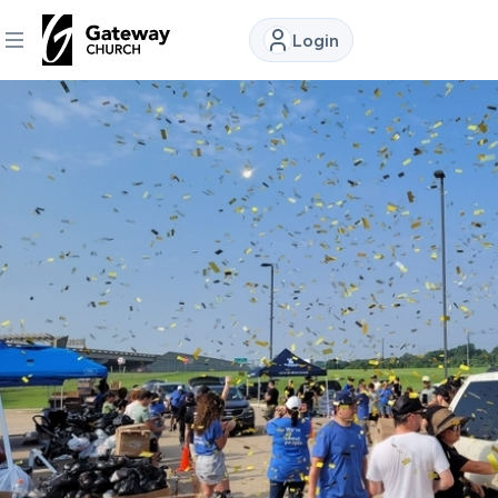
Login
DISCOVER
About
Us
Watch
Locations
Connect