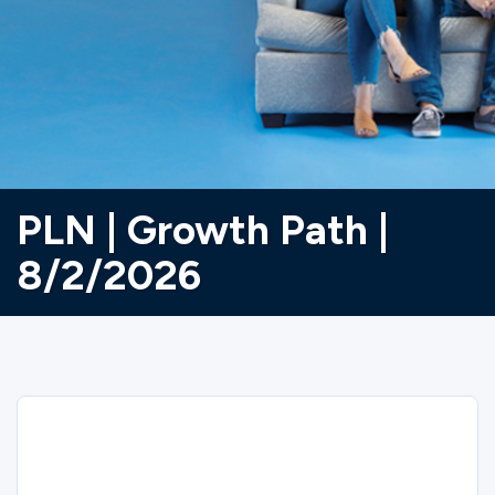
Ministries
Groups
Give
PLN | Growth Path |
8/2/2026
Search
English
Sorry