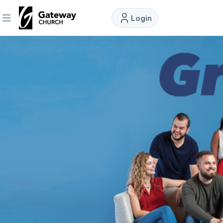
Login
DISCOVER
About
Us
Watch
Locations
Connect