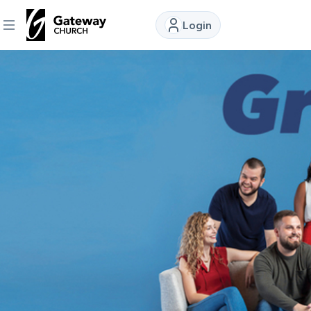
Login
DISCOVER
About
Us
Watch
Locations
Connect