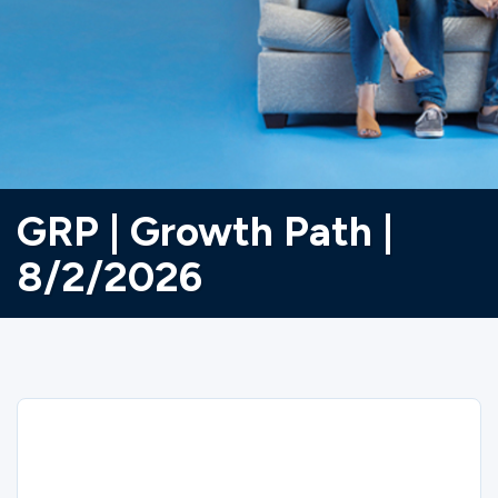
Ministries
Groups
Give
GRP | Growth Path |
8/2/2026
Search
English
Sorry