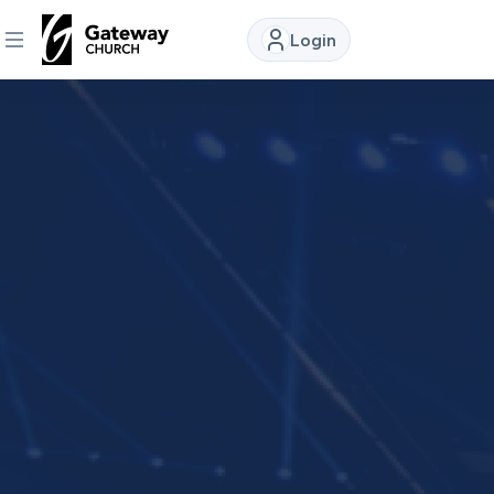
Login
DISCOVER
About
Us
Watch
Locations
Connect