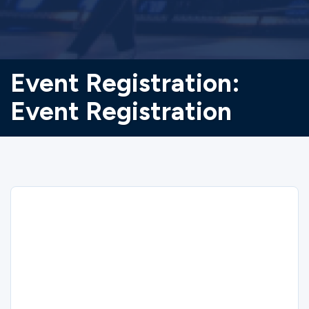
Event Registration:
Event Registration
Sorry
We could not find the registration you are
looking for.