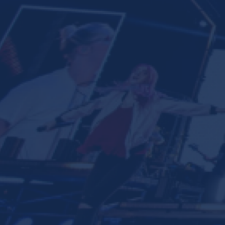
Ministries
Groups
Give
Search
English