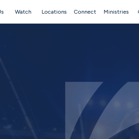
Us
Watch
Locations
Connect
Ministries