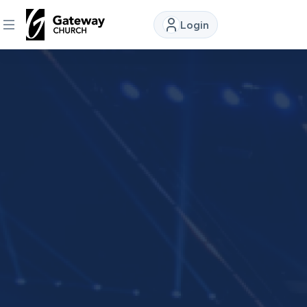
Login
DISCOVER
About
Us
Watch
Locations
Connect