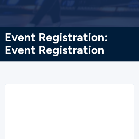
Event Registration:
Event Registration
Sorry
We could not find the registration you are
looking for.