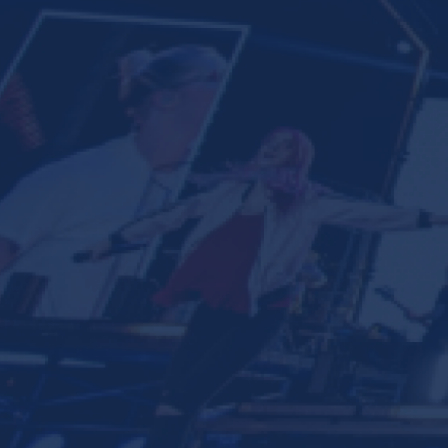
Ministries
Groups
Give
Search
English