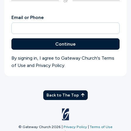
or
Ministries
Email or Phone
Groups
Continue
Give
By signing in, I agree to Gateway Church's
Terms
of Use
and
Privacy Policy
.
Search
English
Back to The Top
© Gateway Church 2026
|
Privacy Policy
|
Terms of Use