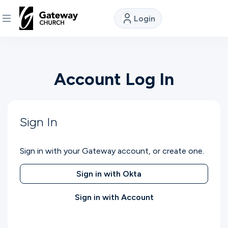
Login
DISCOVER
Account Log In
About
Us
Sign In
Watch
Sign in with your Gateway account, or create one.
Locations
Sign in with Okta
Sign in with Account
Connect