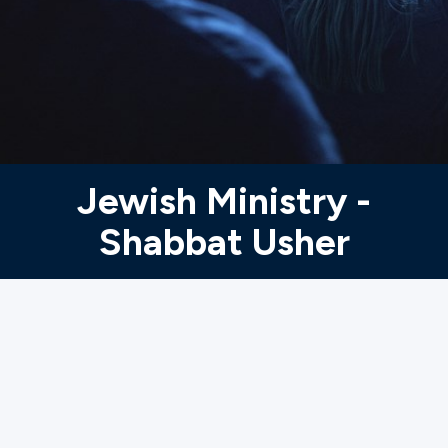
Ministries
Groups
Give
Jewish Ministry -
Shabbat Usher
Search
English