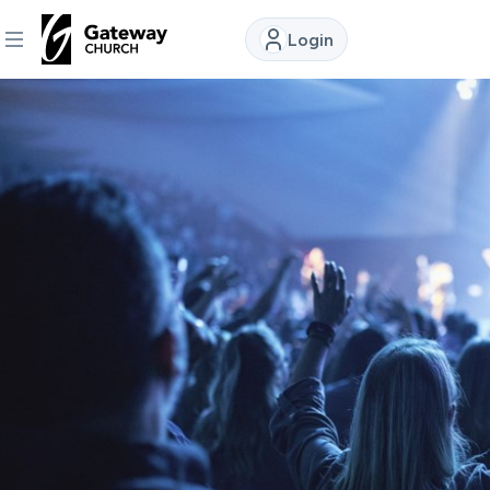
Login
DISCOVER
About
Us
Watch
Locations
Connect