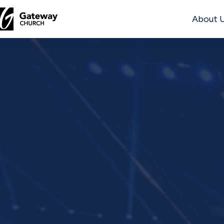
About 
DISCOVER
About
Us
Watch
Locations
Connect