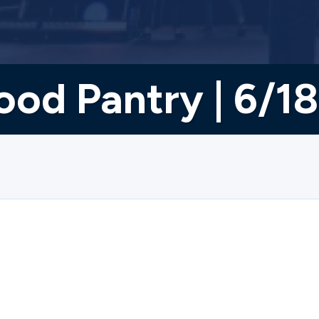
ood Pantry | 6/1
osed on 6/18/2026.