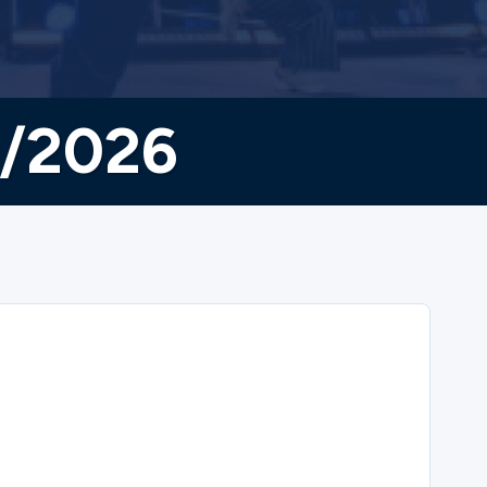
8/2026