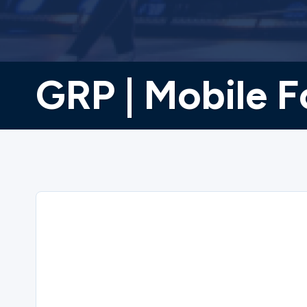
GRP | Mobile F
Sorry
GRP | Mobile Food Pantry | 6/18/2026 cl