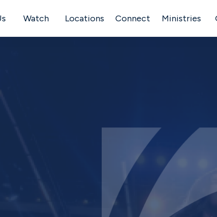
Us
Watch
Locations
Connect
Ministries