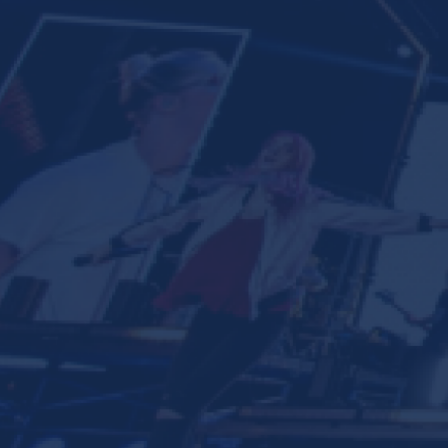
Ministries
Groups
Give
Search
English