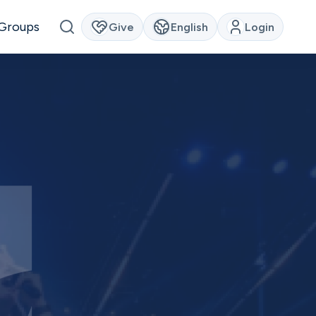
Groups
Give
English
Login