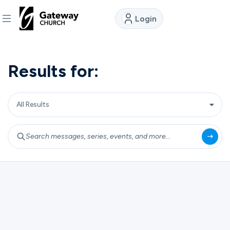
Login
DISCOVER
Results for:
About
Us
Watch
Locations
Connect