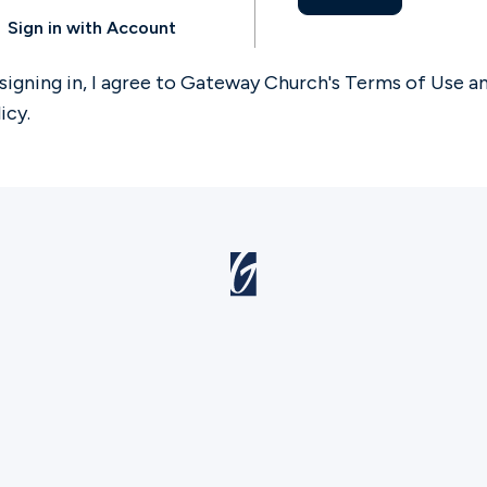
Sign in with Account
signing in, I agree to Gateway Church's
Terms of Use
a
licy
.