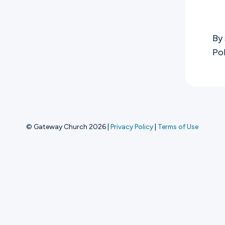
Ministries
By 
Po
Groups
Give
© Gateway Church 2026
|
Privacy Policy
|
Terms of Use
Search
English