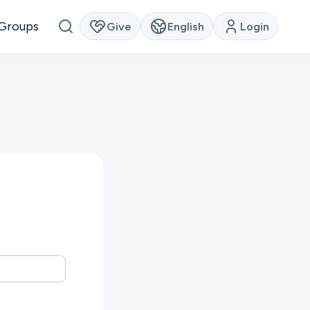
Groups
Give
English
Login