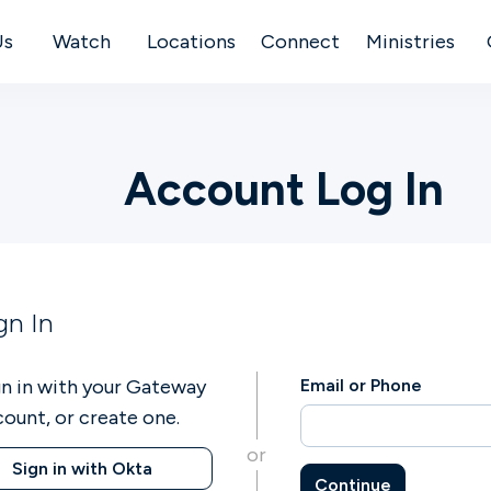
Us
Watch
Locations
Connect
Ministries
Account Log In
gn In
gn in with your Gateway
Email or Phone
count, or create one.
or
Sign in with Okta
Continue