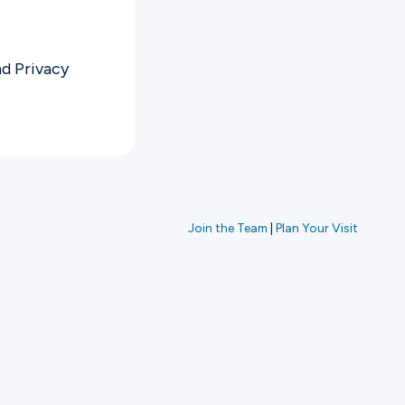
nd
Privacy
Join the Team
|
Plan Your Visit