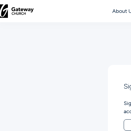
About 
DISCOVER
About
Us
Watch
Si
Si
Locations
ac
Connect