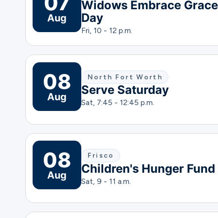
07
Widows Embrace Grace
Day
Aug
Fri, 10 - 12 p.m.
08
North Fort Worth
Serve Saturday
Aug
Sat, 7:45 - 12:45 p.m.
08
Frisco
Children's Hunger Fund
Aug
Sat, 9 - 11 a.m.