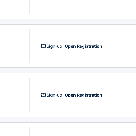
Sign-up:
Open Registration
Sign-up:
Open Registration