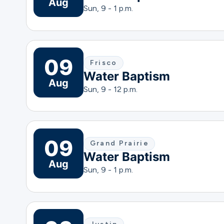
Aug
Sun, 9 - 1 p.m.
09
Frisco
Water Baptism
Aug
Sun, 9 - 12 p.m.
09
Grand Prairie
Water Baptism
Aug
Sun, 9 - 1 p.m.