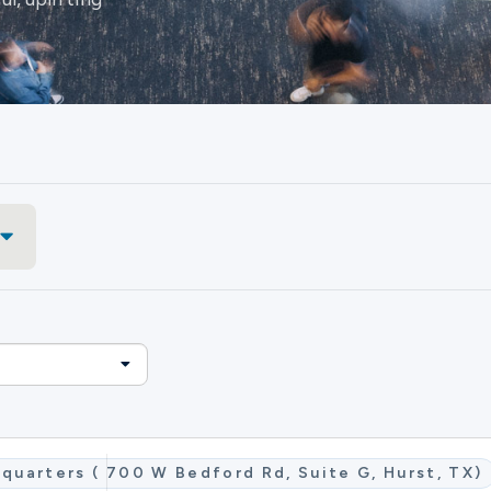
quarters ( 700 W Bedford Rd, Suite G, Hurst, TX)