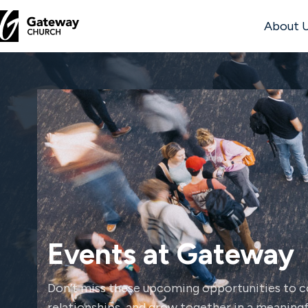
About 
DISCOVER
About
Us
Watch
Events at Gateway
Locations
Don’t miss these upcoming opportunities to co
Connect
relationships, and grow together in a meaningfu