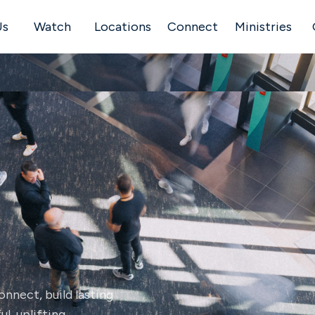
Us
Watch
Locations
Connect
Ministries
nnect, build lasting
l, uplifting