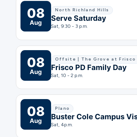
08
North Richland Hills
Serve Saturday
Aug
Sat, 9:30 - 3 p.m.
08
Offsite | The Grove at Fris
Frisco PD Family Day
Aug
Sat, 10 - 2 p.m.
08
Plano
Buster Cole Campus Vis
Aug
Sat, 4
p.m.