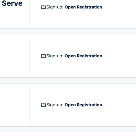
 Serve
Sign-up:
Open Registration
Sign-up:
Open Registration
Sign-up:
Open Registration