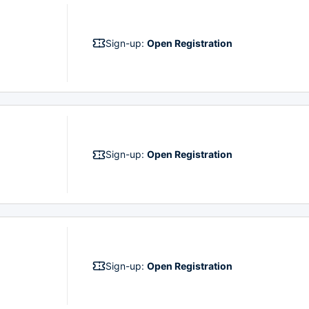
Sign-up:
Open Registration
Sign-up:
Open Registration
Sign-up:
Open Registration