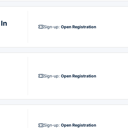
 In
Sign-up:
Open Registration
Sign-up:
Open Registration
Sign-up:
Open Registration