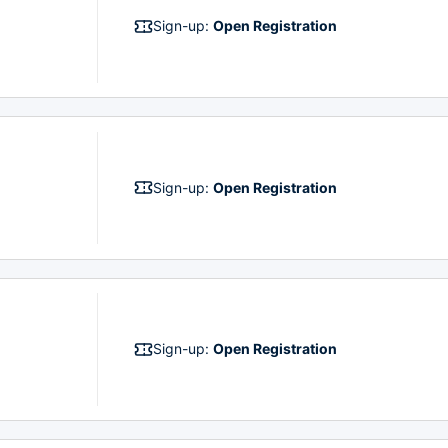
Sign-up:
Open Registration
Sign-up:
Open Registration
Sign-up:
Open Registration