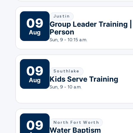
Justin
09
Group Leader Training |
Person
Aug
Sun, 9 - 10:15 a.m.
09
Southlake
Kids Serve Training
Aug
Sun, 9 - 10 a.m.
09
North Fort Worth
Water Baptism