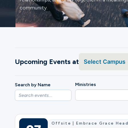
community.
Ministries
Groups
Upcoming Events at
Select Campus
Give
Ministries
Search by Name
Search
English
Offsite | Embrace Grace Head