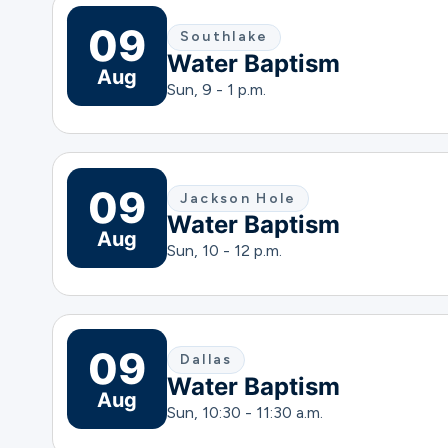
09
Southlake
Water Baptism
Aug
Sun, 9 - 1 p.m.
09
Jackson Hole
Water Baptism
Aug
Sun, 10 - 12 p.m.
09
Dallas
Water Baptism
Aug
Sun, 10:30 - 11:30 a.m.