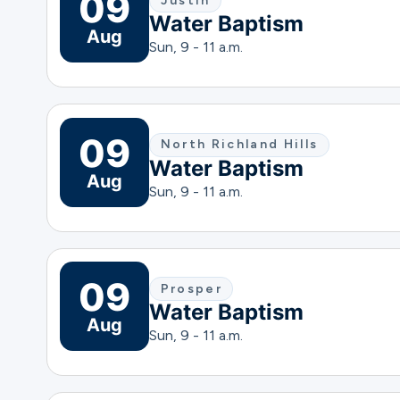
09
Justin
Water Baptism
Aug
Sun, 9 - 11 a.m.
09
North Richland Hills
Water Baptism
Aug
Sun, 9 - 11 a.m.
09
Prosper
Water Baptism
Aug
Sun, 9 - 11 a.m.