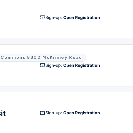
Sign-up:
Open Registration
co Commons 8300 McKinney Road
Sign-up:
Open Registration
it
Sign-up:
Open Registration