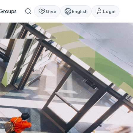
Groups
Give
English
Login