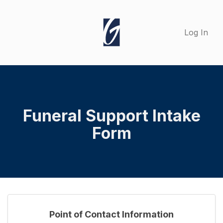
Log In
Funeral Support Intake
Form
Point of Contact Information