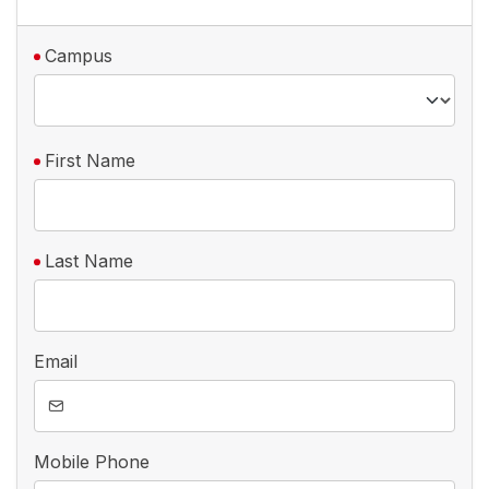
Campus
First Name
Last Name
Email
Mobile Phone