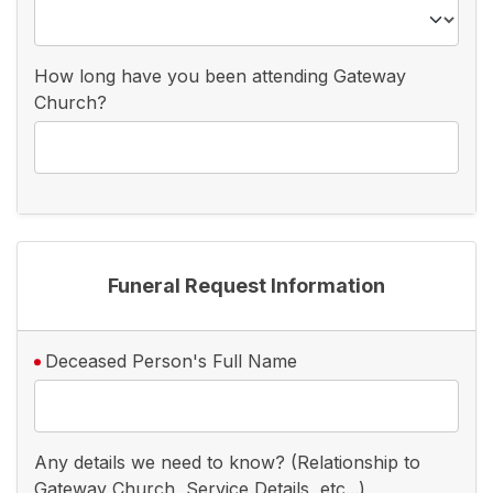
How long have you been attending Gateway
Church?
Funeral Request Information
Deceased Person's Full Name
Any details we need to know? (Relationship to
Gateway Church, Service Details, etc...)