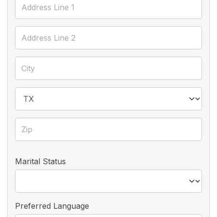
Marital Status
Preferred Language