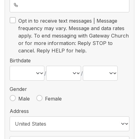
Opt in to receive text messages | Message
frequency may vary. Message and data rates
apply. To end messaging with Gateway Church
or for more information: Reply STOP to
cancel. Reply HELP for help.
Birthdate
/
/
Gender
Male
Female
Address