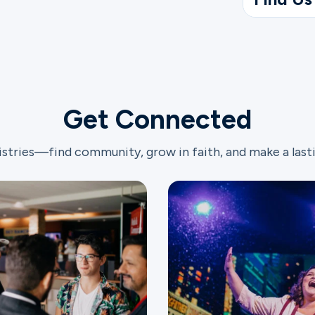
Get Connected
istries—find community, grow in faith, and make a last