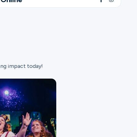
ing impact today!