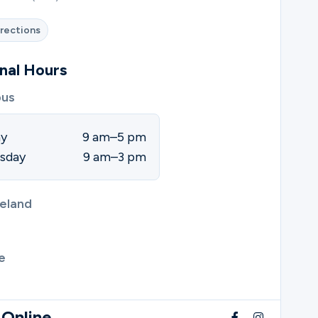
rections
nal Hours
us
ay
9 am–5 pm
sday
9 am–3 pm
eland
e
 Online