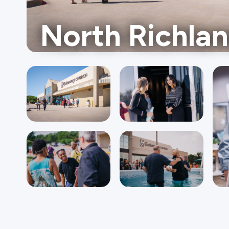
North Richlan
Ministries
Groups
Give
Search
English