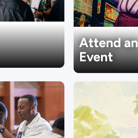
Attend a
Event