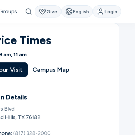
Groups
Give
English
Login
vice Times
9 am, 11 am
our Visit
Campus Map
n Details
s Blvd
d Hills, TX 76182
hone:
(817) 328-2000