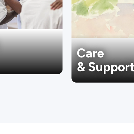
Care
& Suppor