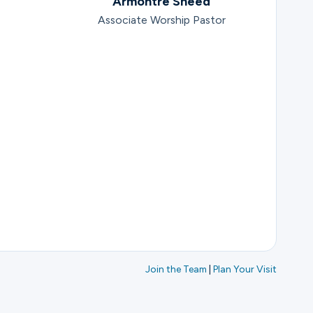
Armontre Sneed
Associate Worship Pastor
Join the Team
|
Plan Your Visit