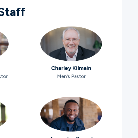
Staff
Charley Kilmain
stor
Men's Pastor