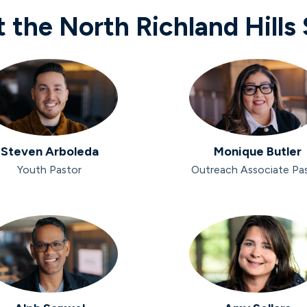
 the North Richland Hills 
Steven Arboleda
Monique Butler
Youth Pastor
Outreach Associate Pa