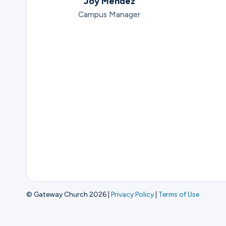
Joy Mendez
Campus Manager
© Gateway Church 2026
|
Privacy Policy
|
Terms of Use