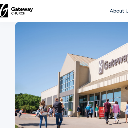
About 
DISCOVER
About
Us
Watch
Locations
Connect