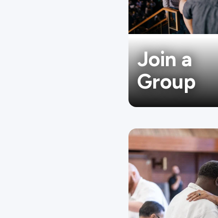
Join a
Group