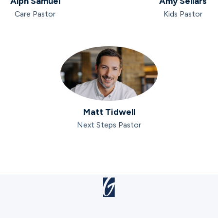
Alph Samuel
Amy Sellars
Care Pastor
Kids Pastor
Matt Tidwell
Next Steps Pastor