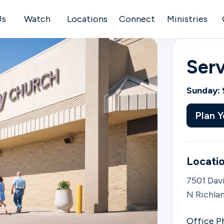
Us
Watch
Locations
Connect
Ministries
Ser
Sunday: 
Plan Y
Locatio
7501 Davi
N Richlan
Office P