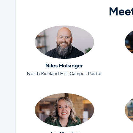
Meet
Niles Holsinger
North Richland Hills Campus Pastor