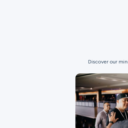
Discover our min