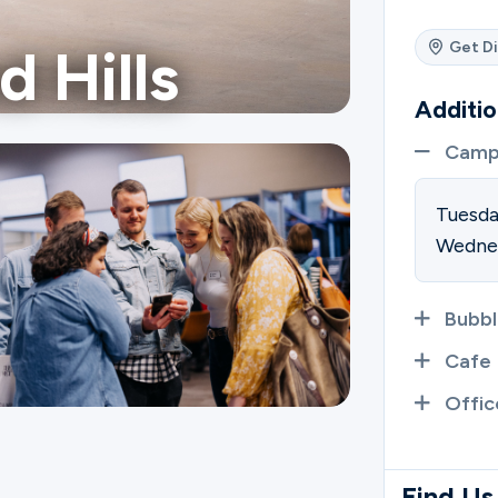
Get Di
d Hills
Additio
Camp
Tuesd
Wedne
Bubbl
Cafe
Offic
Find Us