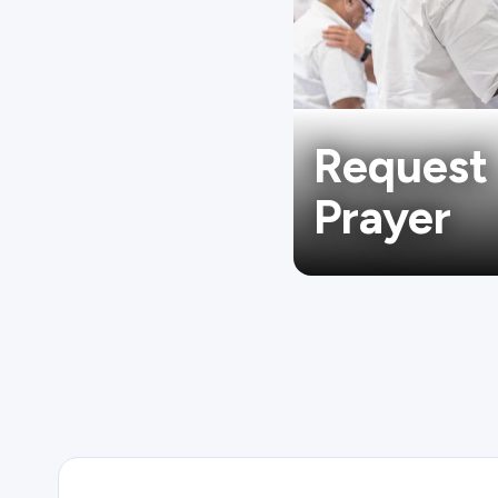
Request
Prayer