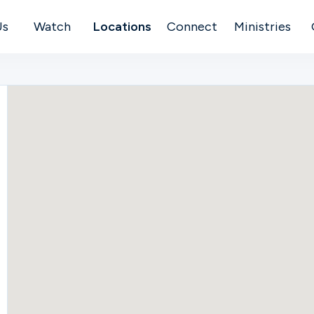
Us
Watch
Locations
Connect
Ministries