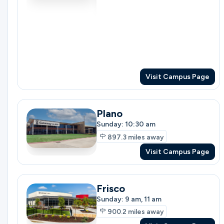
Ministries
Groups
Visit Campus Page
Plano
Give
Sunday: 10:30 am
897.3
miles away
Visit Campus Page
Search
Frisco
English
Sunday: 9 am, 11 am
900.2
miles away