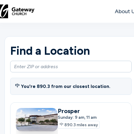
About 
DISCOVER
Find a Location
About
Us
Watch
You're
890.3
from our closest location.
Prosper
Locations
Sunday: 9 am, 11 am
890.3
miles away
Connect