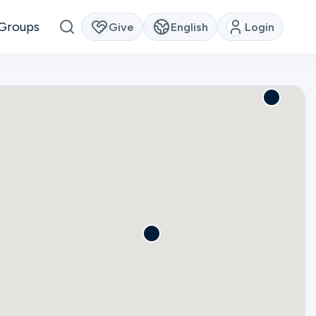
Groups
Give
English
Login