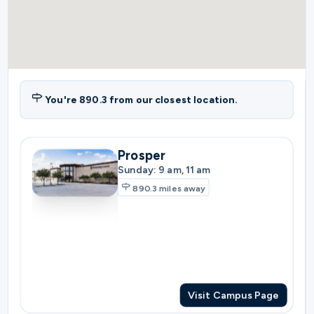
You're
890.3
from our closest location.
Prosper
Sunday: 9 am, 11 am
890.3
miles away
Visit Campus Page
Plano
Sunday: 10:30 am
897.3
miles away
Visit Campus Page