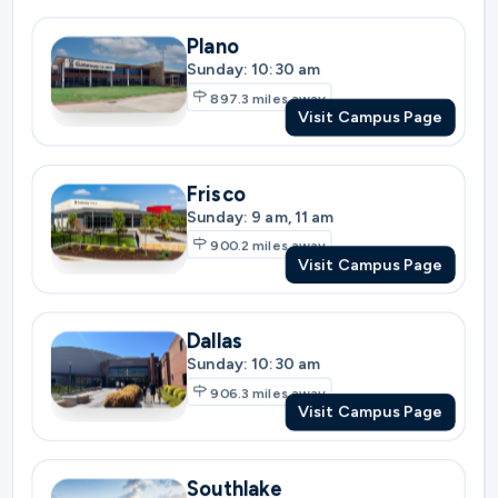
Frisco
Sunday: 9 am, 11 am
900.2
miles away
Visit Campus Page
Dallas
Sunday: 10:30 am
906.3
miles away
Visit Campus Page
Southlake
Sunday: 9 am, 11 am
920.9
miles away
Visit Campus Page