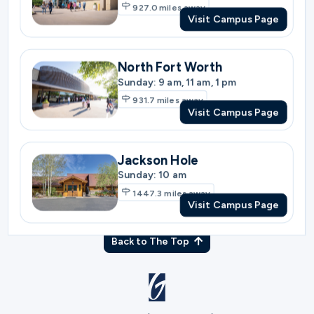
931.7
miles away
Visit Campus Page
Jackson Hole
Sunday: 10 am
1447.3
miles away
Visit Campus Page
Back to The Top
© Gateway Church 2026
|
Privacy Policy
|
Terms of Use
Join the Team
|
Plan Your Visit