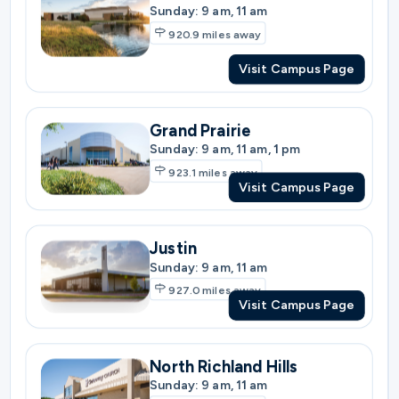
Grand Prairie
Sunday: 9 am, 11 am, 1 pm
923.1
miles away
Visit Campus Page
Justin
Sunday: 9 am, 11 am
927.0
miles away
Visit Campus Page
North Richland Hills
Sunday: 9 am, 11 am
927.0
miles away
Visit Campus Page
North Fort Worth
Sunday: 9 am, 11 am, 1 pm