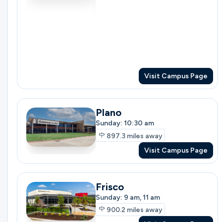
Ministries
Groups
Visit Campus Page
Plano
Give
Sunday: 10:30 am
897.3
miles away
Visit Campus Page
Search
Frisco
English
Sunday: 9 am, 11 am
900.2
miles away