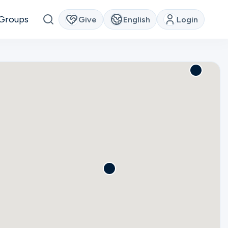
Groups
Give
English
Login