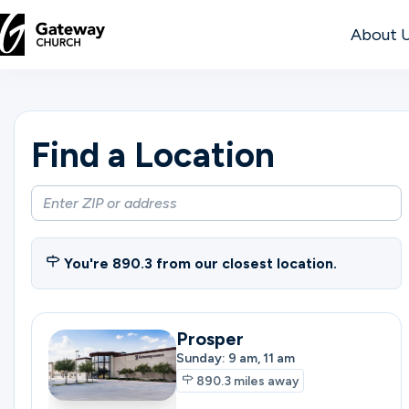
About 
DISCOVER
Find a Location
About
Us
Watch
You're
890.3
from our closest location.
Prosper
Locations
Sunday: 9 am, 11 am
890.3
miles away
Connect