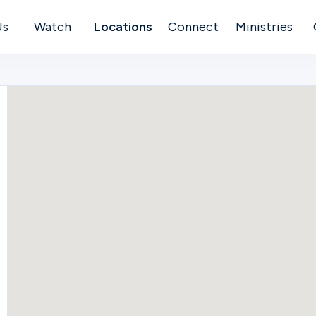
Us
Watch
Locations
Connect
Ministries