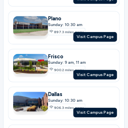
Frisco
Sunday: 9 am, 11 am
900.2
miles away
Visit Campus Page
Dallas
Sunday: 10:30 am
906.3
miles away
Visit Campus Page
Southlake
Sunday: 9 am, 11 am
920.9
miles away
Visit Campus Page