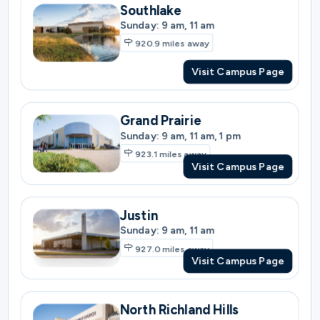
Grand Prairie
Sunday: 9 am, 11 am, 1 pm
923.1
miles away
Visit Campus Page
Justin
Sunday: 9 am, 11 am
927.0
miles away
Visit Campus Page
North Richland Hills
Sunday: 9 am, 11 am
927.0
miles away
Visit Campus Page
North Fort Worth
Sunday: 9 am, 11 am, 1 pm