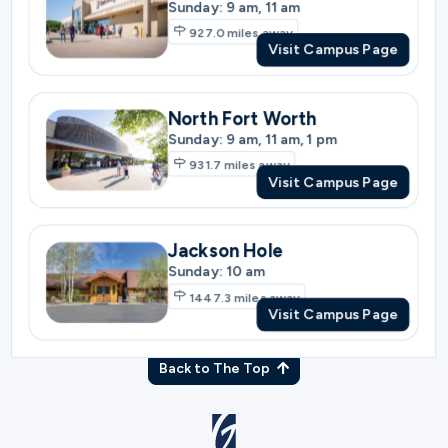
931.7
miles away
Visit Campus Page
Jackson Hole
Sunday: 10 am
1447.3
miles away
Visit Campus Page
Back to The Top
© Gateway Church 2026
|
Privacy Policy
|
Terms of Use
Join the Team
|
Plan Your Visit