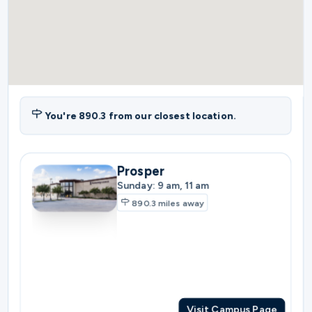
You're
890.3
from our closest location.
Prosper
Sunday: 9 am, 11 am
890.3
miles away
Visit Campus Page
Plano
Sunday: 10:30 am
897.3
miles away
Visit Campus Page