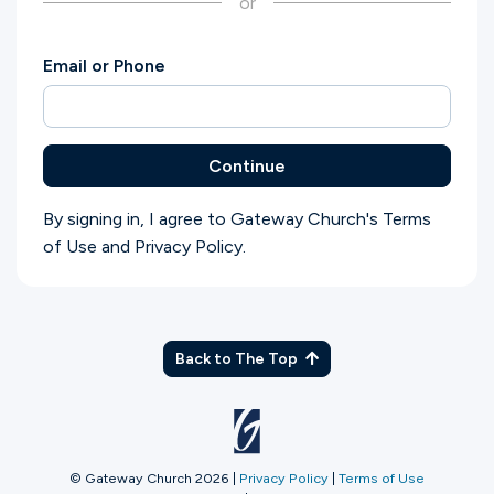
or
Ministries
Email or Phone
Groups
Continue
Give
By signing in, I agree to Gateway Church's
Terms
of Use
and
Privacy Policy
.
Search
English
Back to The Top
© Gateway Church 2026
|
Privacy Policy
|
Terms of Use