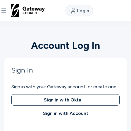
Login
DISCOVER
Account Log In
About
Us
Sign In
Watch
Sign in with your Gateway account, or create one.
Locations
Sign in with Okta
Sign in with Account
Connect